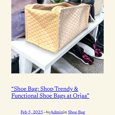
“Shoe Bag: Shop Trendy &
Functional Shoe Bags at Orjaa”
Feb 5, 2025
—
by
Admin
in
Shoe Bag