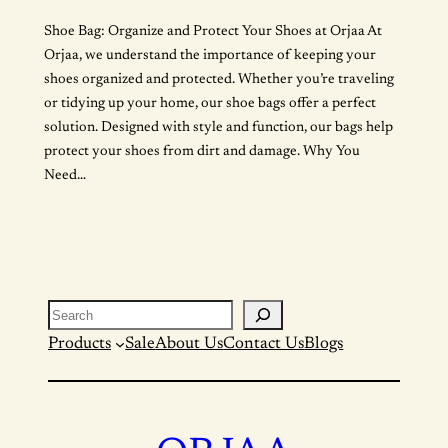
Shoe Bag: Organize and Protect Your Shoes at Orjaa At
Orjaa, we understand the importance of keeping your
shoes organized and protected. Whether you’re traveling
or tidying up your home, our shoe bags offer a perfect
solution. Designed with style and function, our bags help
protect your shoes from dirt and damage. Why You
Need…
Search
Products
Sale
About Us
Contact Us
Blogs