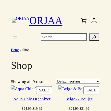
Skip
to
ORJAA
content
Search
Home
/ Shop
Shop
Showing all 9 results
PRODUCT
PRODU
SALE
SALE
ON
ON
Aqua Chic Organizer
Beige & Boujee
SALE
SALE
Original
Current
Original
Current
$
24.99
$
19.99
$
24.99
$
21.99