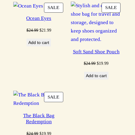
PRODUCT
PRODU
SALE
SALE
ON
ON
Ocean Eyes
SALE
SALE
Original
Current
$
24.99
$
21.99
price
price
Add to cart
was:
is:
Soft Sand Shoe Pouch
$24.99.
$21.99.
Original
Current
$
24.99
$
19.99
price
price
Add to cart
was:
is:
$24.99.
$19.99.
PRODUCT
SALE
ON
SALE
The Black Bag
Redemption
Original
Current
$
24.99
$
19.99