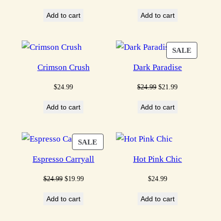
price
price
price
price
Add to cart
Add to cart
was:
is:
was:
is:
$24.99.
$19.99.
$24.99.
$21.99.
PRODU
SALE
ON
Crimson Crush
Dark Paradise
SALE
Original
Current
$
24.99
$
24.99
$
21.99
price
price
Add to cart
Add to cart
was:
is:
$24.99.
$21.99.
PRODUCT
SALE
ON
Espresso Carryall
Hot Pink Chic
SALE
Original
Current
$
24.99
$
19.99
$
24.99
price
price
Add to cart
Add to cart
was:
is:
$24.99.
$19.99.