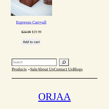
Espresso Carryall
Original
Current
$
24.99
$
19.99
price
price
Add to cart
was:
is:
$24.99.
$19.99.
Search
Products
Sale
About Us
Contact Us
Blogs
ORJAA