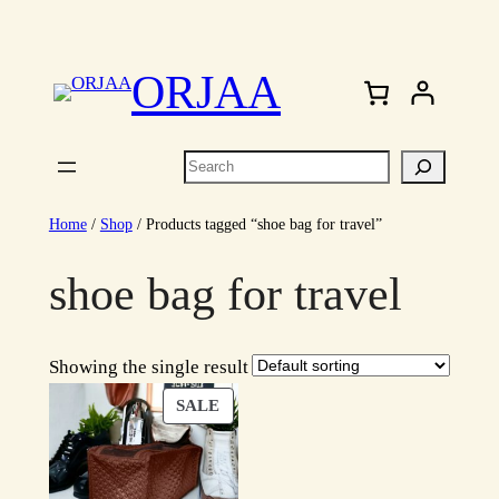
Skip
to
ORJAA
content
Search
Home
/
Shop
/ Products tagged “shoe bag for travel”
shoe bag for travel
Showing the single result
PRODUCT
SALE
ON
SALE