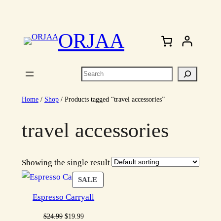
Skip
to
ORJAA
content
Search
Home
/
Shop
/ Products tagged “travel accessories”
travel accessories
Showing the single result
PRODUCT
SALE
ON
Espresso Carryall
SALE
Original
Current
$
24.99
$
19.99