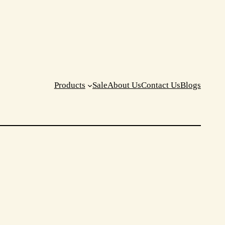
Products
Sale
About Us
Contact Us
Blogs