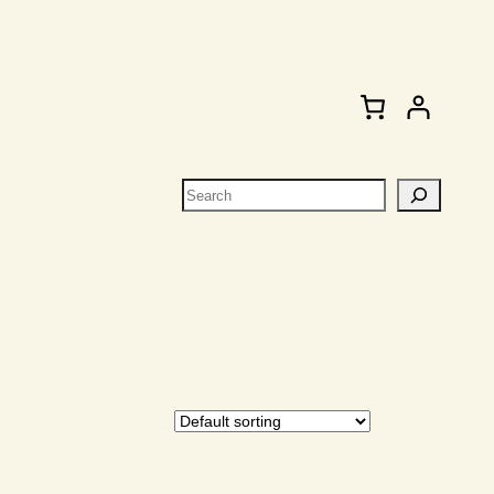
Search