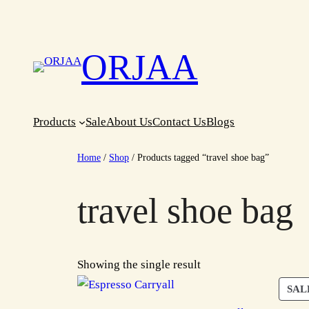
Skip
to
content
ORJAA
Products
Sale
About Us
Contact Us
Blogs
Home
/
Shop
/ Products tagged “travel shoe bag”
travel shoe bag
Showing the single result
SAL