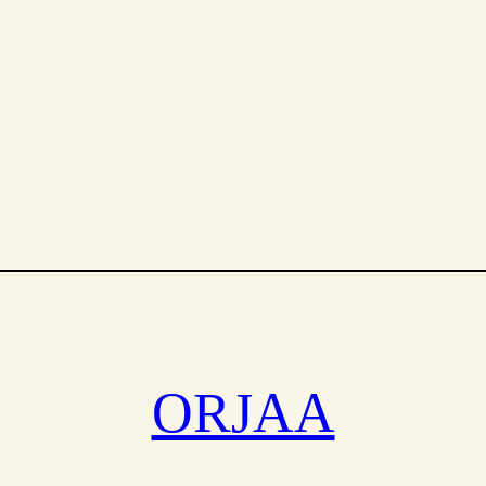
SALE
ORJAA