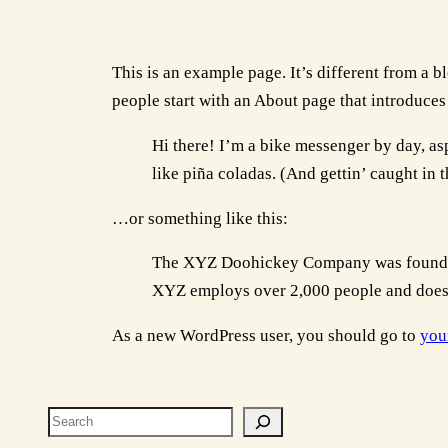
This is an example page. It’s different from a b
people start with an About page that introduces t
Hi there! I’m a bike messenger by day, asp
like piña coladas. (And gettin’ caught in t
…or something like this:
The XYZ Doohickey Company was founded i
XYZ employs over 2,000 people and does 
As a new WordPress user, you should go to
you
Search