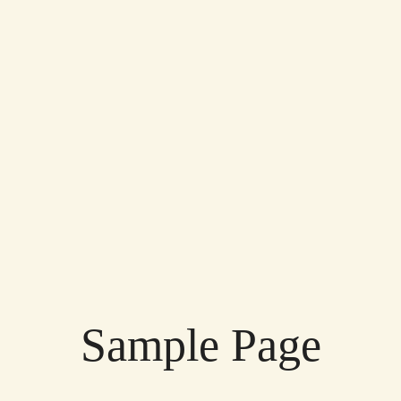
Sample Page