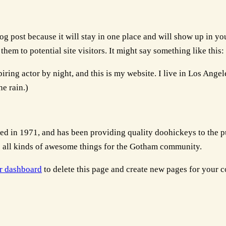
log post because it will stay in one place and will show up in y
hem to potential site visitors. It might say something like this:
iring actor by night, and this is my website. I live in Los Ange
he rain.)
n 1971, and has been providing quality doohickeys to the pub
all kinds of awesome things for the Gotham community.
r dashboard
to delete this page and create new pages for your c