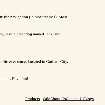
our site navigation (in most themes). Most
les, have a great dog named Jack, and I
lic ever since. Located in Gotham City,
ontent. Have fun!
Products
Sale
About Us
Contact Us
Blogs