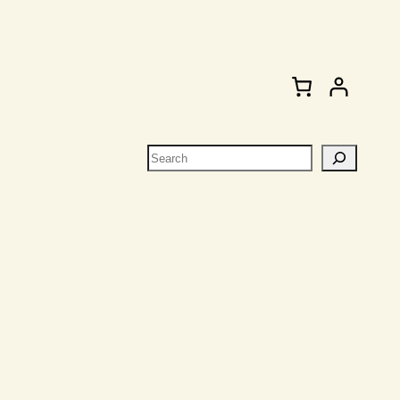
Search