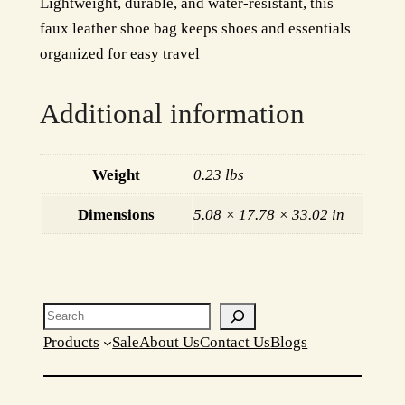
Lightweight, durable, and water-resistant, this
a
w
s
faux leather shoe bag keeps shoes and essentials
n
a
:
organized for easy travel
i
z
s
$
Additional information
e
:
1
r
$
9
q
Weight
0.23 lbs
u
2
.
a
Dimensions
5.08 × 17.78 × 33.02 in
4
9
n
.
9
t
i
9
.
t
Search
9
y
Products
Sale
About Us
Contact Us
Blogs
.