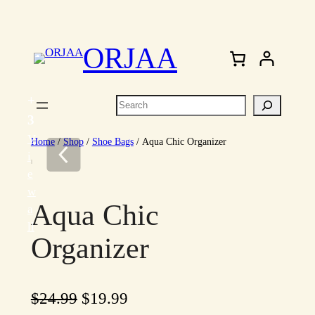
Skip
to
ORJAA
content
+
Search
3
V
Home
/
Shop
/
Shoe Bags
/ Aqua Chic Organizer
i
e
w
Aqua Chic
a
ll
Organizer
O
C
$
24.99
$
19.99