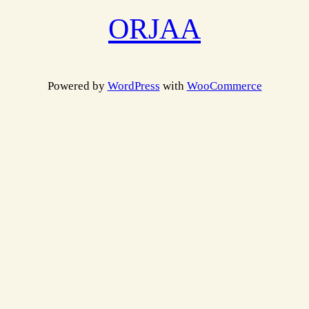
ORJAA
Powered by
WordPress
with
WooCommerce