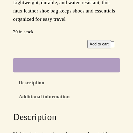
Lightweight, durable, and water-resistant, this
r
u
faux leather shoe bag keeps shoes and essentials
i
r
organized for easy travel
g
r
20 in stock
i
e
A
Add to cart
n
n
q
a
t
u
a
l
p
C
p
r
Description
h
r
i
i
Additional information
c
i
c
O
Description
c
e
r
g
e
i