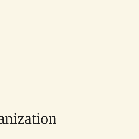
anization