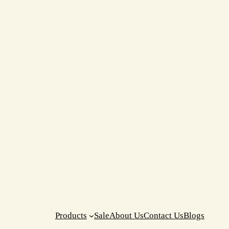
Products
Sale
About Us
Contact Us
Blogs