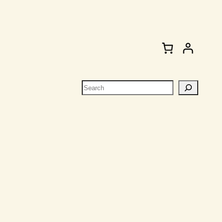
Search