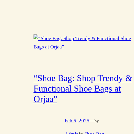
“Shoe Bag: Shop Trendy &
Functional Shoe Bags at
Orjaa”
Feb 5, 2025
—
by