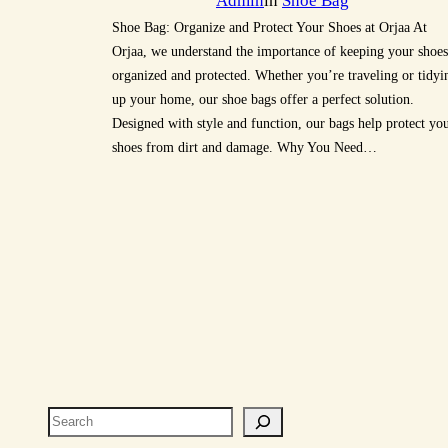
Admin
in
Shoe Bag
Shoe Bag: Organize and Protect Your Shoes at Orjaa At
Orjaa, we understand the importance of keeping your shoes
organized and protected. Whether you’re traveling or tidyi
up your home, our shoe bags offer a perfect solution.
Designed with style and function, our bags help protect yo
shoes from dirt and damage. Why You Need…
Search