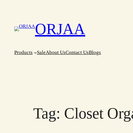
Skip
to
content
ORJAA
Products
Sale
About Us
Contact Us
Blogs
Tag:
Closet Org