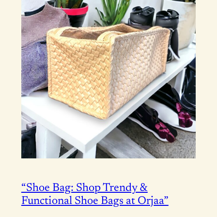
“Shoe Bag: Shop Trendy &
Functional Shoe Bags at Orjaa”