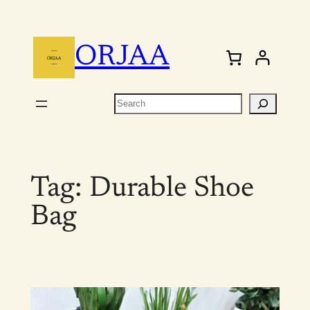
Skip
to
ORJAA
content
Search
Tag:
Durable Shoe
Bag