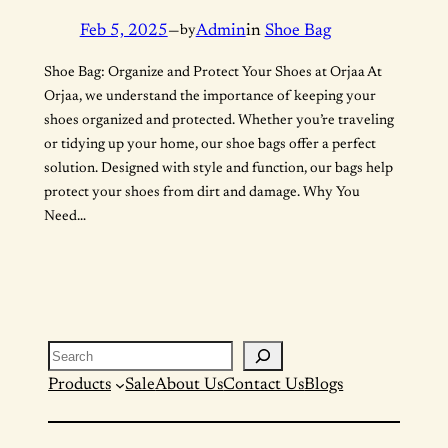
Feb 5, 2025
—
by
Admin
in
Shoe Bag
Shoe Bag: Organize and Protect Your Shoes at Orjaa At
Orjaa, we understand the importance of keeping your
shoes organized and protected. Whether you’re traveling
or tidying up your home, our shoe bags offer a perfect
solution. Designed with style and function, our bags help
protect your shoes from dirt and damage. Why You
Need…
Search
Products
Sale
About Us
Contact Us
Blogs