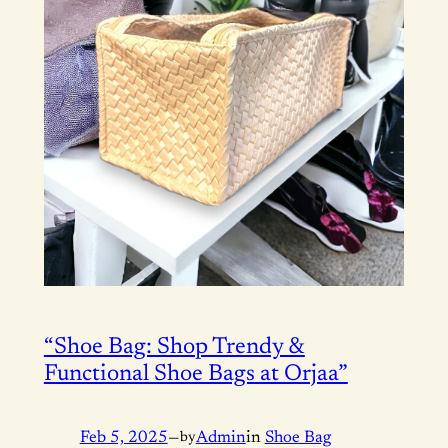
“Shoe Bag: Shop Trendy &
Functional Shoe Bags at Orjaa”
Feb 5, 2025
—
by
Admin
in
Shoe Bag