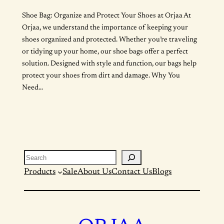
Shoe Bag: Organize and Protect Your Shoes at Orjaa At
Orjaa, we understand the importance of keeping your
shoes organized and protected. Whether you’re traveling
or tidying up your home, our shoe bags offer a perfect
solution. Designed with style and function, our bags help
protect your shoes from dirt and damage. Why You
Need…
Search
Products
Sale
About Us
Contact Us
Blogs