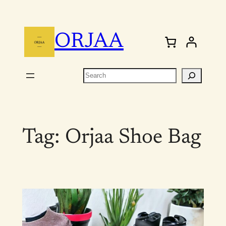
Skip
to
ORJAA
content
Search
Tag:
Orjaa Shoe Bag