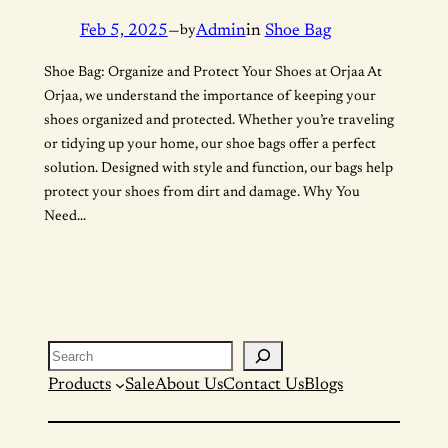
Feb 5, 2025
—
by
Admin
in
Shoe Bag
Shoe Bag: Organize and Protect Your Shoes at Orjaa At
Orjaa, we understand the importance of keeping your
shoes organized and protected. Whether you’re traveling
or tidying up your home, our shoe bags offer a perfect
solution. Designed with style and function, our bags help
protect your shoes from dirt and damage. Why You
Need…
Search
Products
Sale
About Us
Contact Us
Blogs