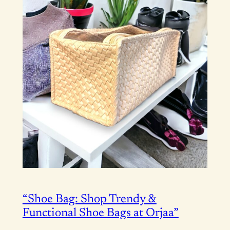
“Shoe Bag: Shop Trendy &
Functional Shoe Bags at Orjaa”