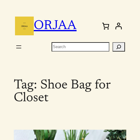
Skip
to
ORJAA
content
Search
Tag:
Shoe Bag for
Closet