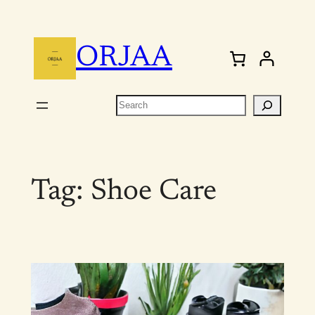
Skip
to
ORJAA
content
Search
Tag:
Shoe Care