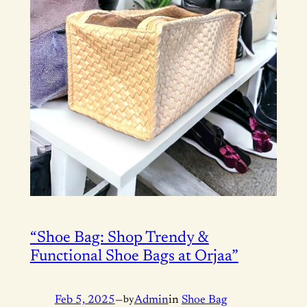
“Shoe Bag: Shop Trendy &
Functional Shoe Bags at Orjaa”
Feb 5, 2025
—
by
Admin
in
Shoe Bag