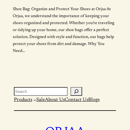
Shoe Bag: Organize and Protect Your Shoes at Orjaa At
Orjaa, we understand the importance of keeping your
shoes organized and protected. Whether you’re traveling
or tidying up your home, our shoe bags offer a perfect
solution. Designed with style and function, our bags help
protect your shoes from dirt and damage. Why You
Need…
Search
Products
Sale
About Us
Contact Us
Blogs