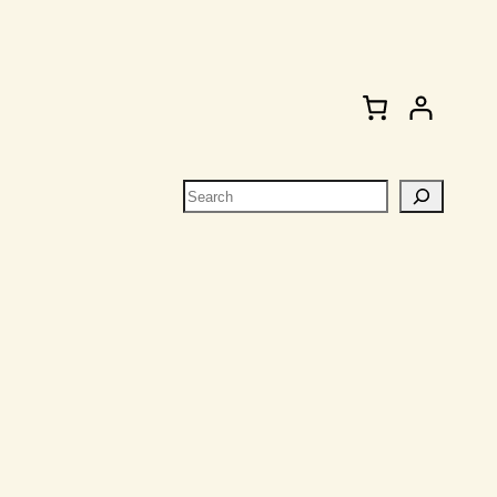
Search