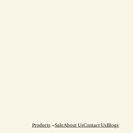
Products
Sale
About Us
Contact Us
Blogs