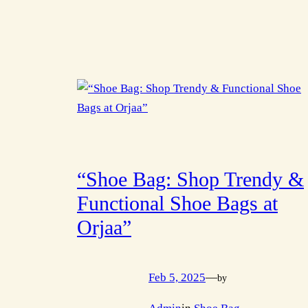
“Shoe Bag: Shop Trendy &
Functional Shoe Bags at
Orjaa”
Feb 5, 2025
—
by