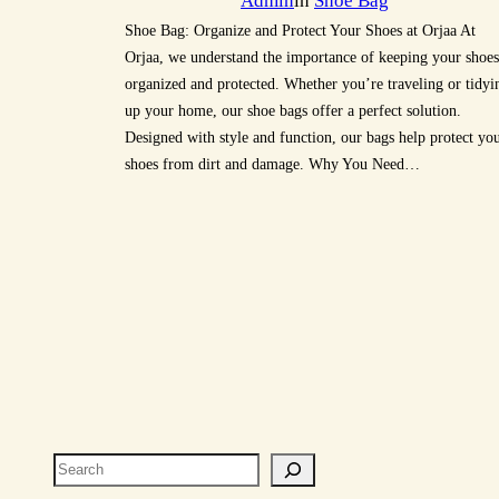
Admin
in
Shoe Bag
Shoe Bag: Organize and Protect Your Shoes at Orjaa At
Orjaa, we understand the importance of keeping your shoes
organized and protected. Whether you’re traveling or tidyi
up your home, our shoe bags offer a perfect solution.
Designed with style and function, our bags help protect yo
shoes from dirt and damage. Why You Need…
Search