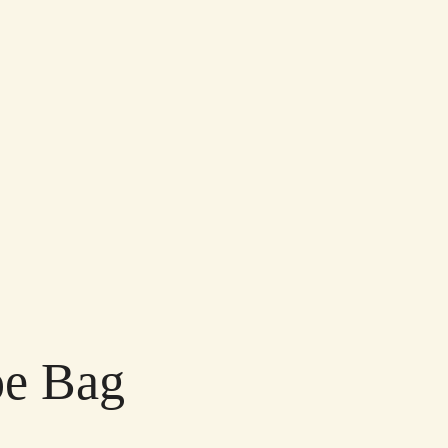
oe Bag